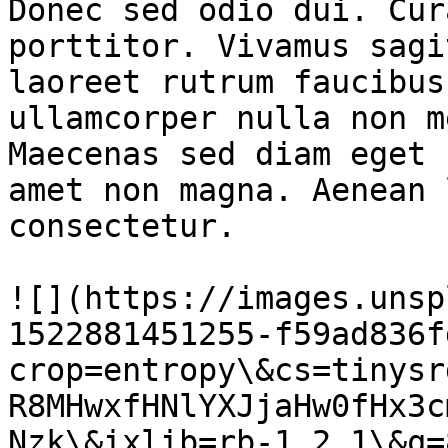
Donec sed odio dui. Cur
porttitor. Vivamus sagi
laoreet rutrum faucibus
ullamcorper nulla non m
Maecenas sed diam eget 
amet non magna. Aenean 
consectetur.

![](https://images.unsp
1522881451255-f59ad836f
crop=entropy\&cs=tinysr
R8MHwxfHNlYXJjaHw0fHx3c
Nzk\&ixlib=rb-1.2.1\&q=8