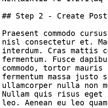
## Step 2 - Create Post

Praesent commodo cursus
nisl consectetur et. Ma
interdum. Cras mattis c
fermentum. Fusce dapibu
commodo, tortor mauris 
fermentum massa justo s
ullamcorper nulla non m
Nullam quis risus eget 
leo. Aenean eu leo quam