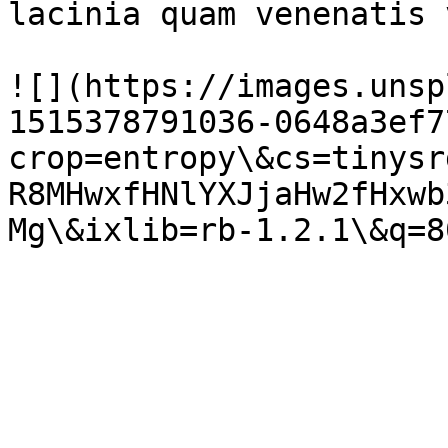
lacinia quam venenatis 
![](https://images.unsp
1515378791036-0648a3ef7
crop=entropy\&cs=tinysr
R8MHwxfHNlYXJjaHw2fHxwb