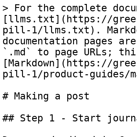
> For the complete docu
[llms.txt](https://gree
pill-1/llms.txt). Markd
documentation pages are
`.md` to page URLs; thi
[Markdown](https://gree
pill-1/product-guides/m
# Making a post

## Step 1 - Start journ